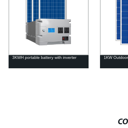
3KWH portable battery with inverter
1KW Outdoor 
CO