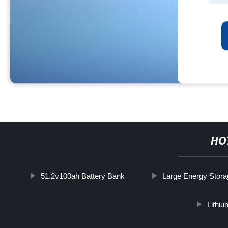
HO
51.2v100ah Battery Bank
Large Energy Stor
Lithi