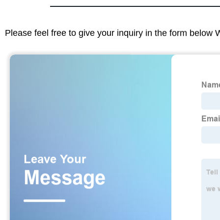
Please feel free to give your inquiry in the form below 