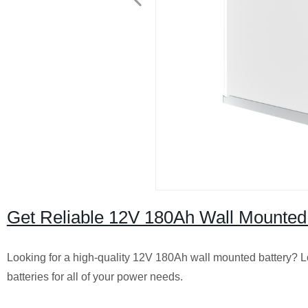
Get Reliable 12V 180Ah Wall Mounted 
Looking for a high-quality 12V 180Ah wall mounted battery? Loo
batteries for all of your power needs.