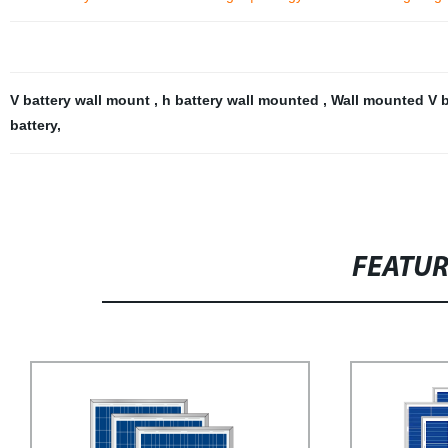
V battery wall mount
,
h battery wall mounted
,
Wall mounted V 
battery
,
FEATU