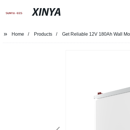
XINYA
Home
Products
Get Reliable 12V 180Ah Wall Mou