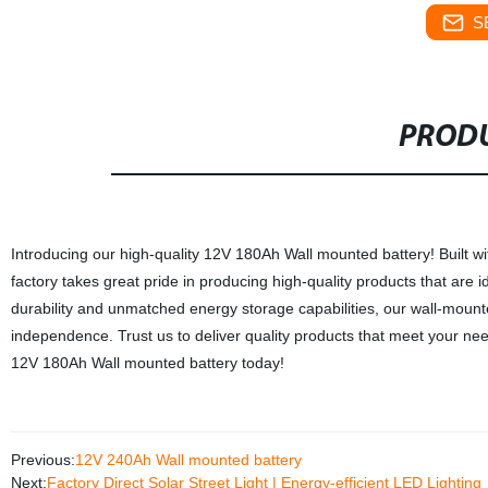
S
PRODU
Introducing our high-quality 12V 180Ah Wall mounted battery! Built wi
factory takes great pride in producing high-quality products that are i
durability and unmatched energy storage capabilities, our wall-mount
independence. Trust us to deliver quality products that meet your ne
12V 180Ah Wall mounted battery today!
Previous:
12V 240Ah Wall mounted battery
Next:
Factory Direct Solar Street Light | Energy-efficient LED Lighting