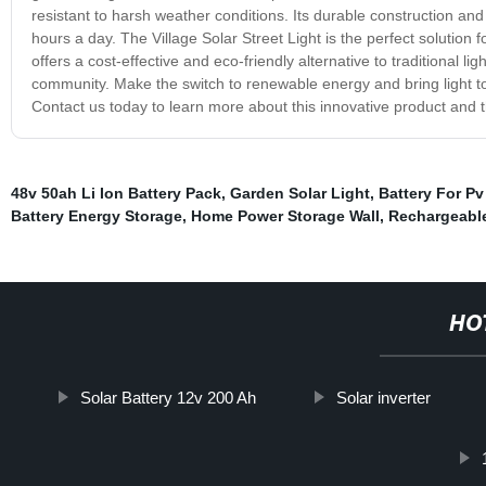
resistant to harsh weather conditions. Its durable construction and l
hours a day. The Village Solar Street Light is the perfect solution f
offers a cost-effective and eco-friendly alternative to traditional l
community. Make the switch to renewable energy and bring light to 
Contact us today to learn more about this innovative product and the
48v 50ah Li Ion Battery Pack
,
Garden Solar Light
,
Battery For Pv
Battery Energy Storage
,
Home Power Storage Wall
,
Rechargeable
HO
Solar Battery 12v 200 Ah
Solar inverter