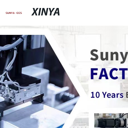
XINYA