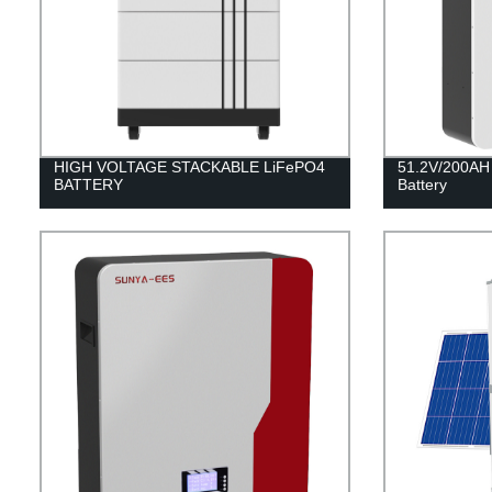
HIGH VOLTAGE STACKABLE LiFePO4
51.2V/200AH
BATTERY
Battery