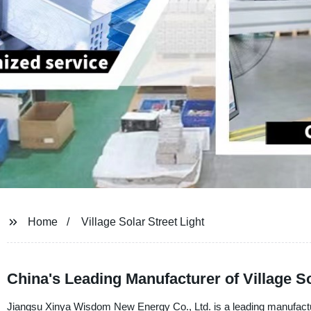
Home
Village Solar Street Light
China's Leading Manufacturer of Village So
Jiangsu Xinya Wisdom New Energy Co., Ltd. is a leading manufacturer,