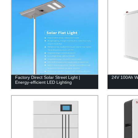
Factory Direct Solar Street Light |
24V 100Ah Wa
Energy-efficient LED Lighting