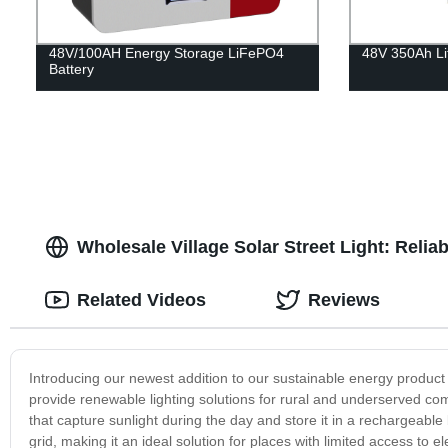
48V/100AH Energy Storage LiFePO4
48V 350Ah Li
Battery
Wholesale Village Solar Street Light: Reli
Related Videos
Reviews
Introducing our newest addition to our sustainable energy product li
provide renewable lighting solutions for rural and underserved co
that capture sunlight during the day and store it in a rechargeable 
grid, making it an ideal solution for places with limited access to el