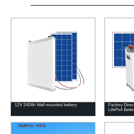
12V 240Ah Wall mounted battery
Factory Direc
LifePo4 Batter