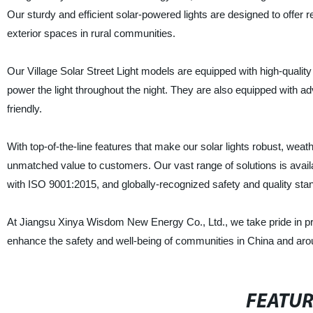
Our sturdy and efficient solar-powered lights are designed to offer r
exterior spaces in rural communities.
Our Village Solar Street Light models are equipped with high-quality 
power the light throughout the night. They are also equipped with ad
friendly.
With top-of-the-line features that make our solar lights robust, weat
unmatched value to customers. Our vast range of solutions is availab
with ISO 9001:2015, and globally-recognized safety and quality sta
At Jiangsu Xinya Wisdom New Energy Co., Ltd., we take pride in provid
enhance the safety and well-being of communities in China and aro
FEATU